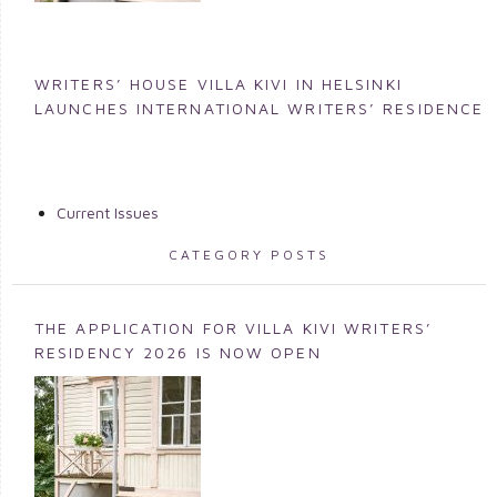
WRITERS’ HOUSE VILLA KIVI IN HELSINKI
LAUNCHES INTERNATIONAL WRITERS’ RESIDENCE
Current Issues
CATEGORY POSTS
THE APPLICATION FOR VILLA KIVI WRITERS’
RESIDENCY 2026 IS NOW OPEN