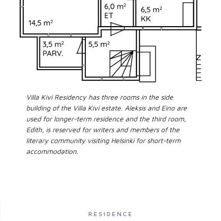
Villa Kivi Residency has three rooms in the side
building of the Villa Kivi estate. Aleksis and Eino are
used for longer-term residence and the third room,
Edith, is reserved for writers and members of the
literary community visiting Helsinki for short-term
accommodation.
RESIDENCE