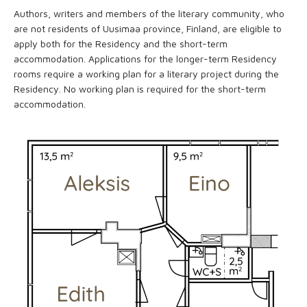
Authors, writers and members of the literary community, who
are not residents of Uusimaa province, Finland, are eligible to
apply both for the Residency and the short-term
accommodation. Applications for the longer-term Residency
rooms require a working plan for a literary project during the
Residency. No working plan is required for the short-term
accommodation.