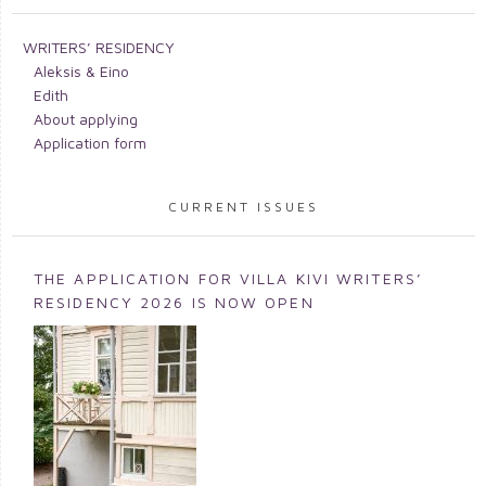
WRITERS’ RESIDENCY
Aleksis & Eino
Edith
About applying
Application form
CURRENT ISSUES
THE APPLICATION FOR VILLA KIVI WRITERS’
RESIDENCY 2026 IS NOW OPEN