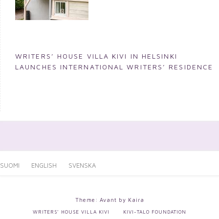
WRITERS’ HOUSE VILLA KIVI IN HELSINKI
LAUNCHES INTERNATIONAL WRITERS’ RESIDENCE
SUOMI
ENGLISH
SVENSKA
Theme: Avant by
Kaira
WRITERS’ HOUSE VILLA KIVI
KIVI-TALO FOUNDATION