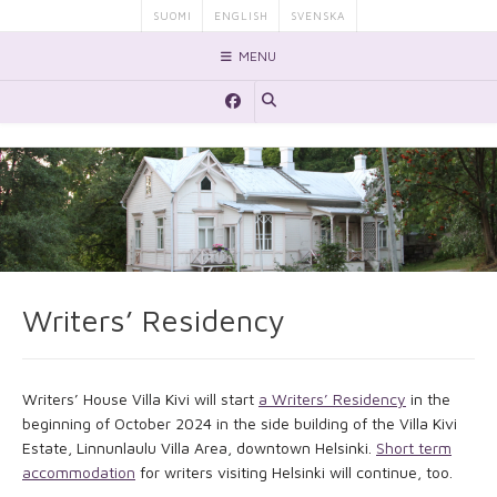
Skip
SUOMI
ENGLISH
SVENSKA
to
MENU
content
Writers’ Residency
Writers’ House Villa Kivi will start
a Writers’ Residency
in the
beginning of October 2024 in the side building of the Villa Kivi
Estate, Linnunlaulu Villa Area, downtown Helsinki.
Short term
accommodation
for writers visiting Helsinki will continue, too.