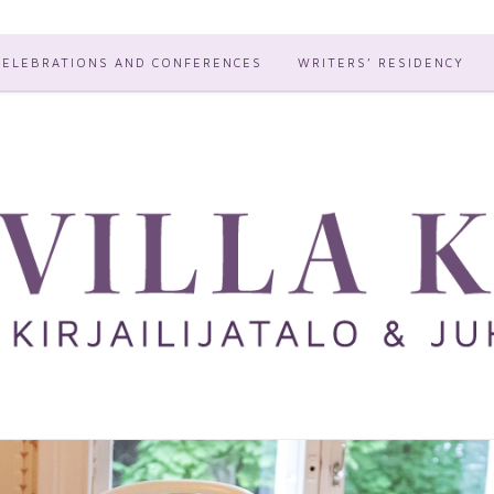
CELEBRATIONS AND CONFERENCES
WRITERS’ RESIDENCY