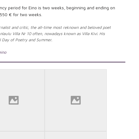
y period for Eino is two weeks, beginning and ending on
550 € for two weeks.
nalist and critic, the all-time most reknown and beloved poet
nlaulu Villa Nr 10 often, nowadays known as Villa Kivi. His
nal Day of Poetry and Summer.
eino