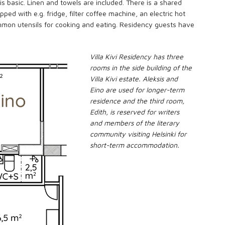
 is basic. Linen and towels are included. There is a shared
ped with e.g. fridge, filter coffee machine, an electric hot
mon utensils for cooking and eating. Residency guests have
Villa Kivi Residency has three
rooms in the side building of the
Villa Kivi estate. Aleksis and
Eino are used for longer-term
residence and the third room,
Edith, is reserved for writers
and members of the literary
community visiting Helsinki for
short-term accommodation.