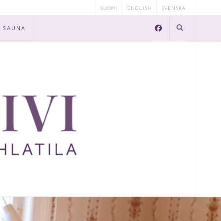
SUOMI
ENGLISH
SVENSKA
SAUNA