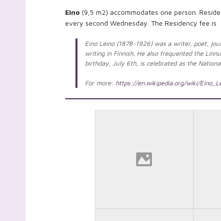
Eino
(9,5 m2) accommodates one person. Residenc
every second Wednesday. The Residency fee is 
Eino Leino (1878-1926) was a writer, poet, jour
writing in Finnish. He also frequented the Linnu
birthday, July 6th, is celebrated as the Natio
For more:
https://en.wikipedia.org/wiki/Eino_L