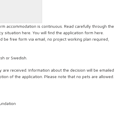
term accommodation is continuous. Read carefully through the
y situation here. You will find the application form here.
 be free form via email, no project working plan required,
nish or Swedish.
y are received. Information about the decision will be emailed
tion of the application. Please note that no pets are allowed.
Foundation