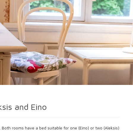
ksis and Eino
 Both rooms have a bed suitable for one (Eino) or two (Aleksis)