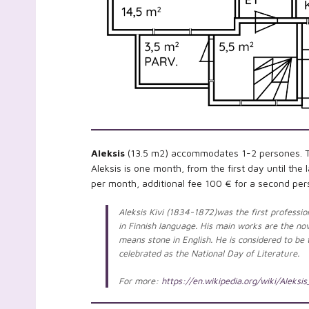
Aleksis
(13.5 m2) accommodates 1-2 persones. The
Aleksis is one month, from the first day until th
per month, additional fee 100 € for a second per
Aleksis Kivi (1834-1872)was the first profession
in Finnish language. His main works are the n
means stone in English. He is considered to be t
celebrated as the National Day of Literature.
For more:
https://en.wikipedia.org/wiki/Aleksis