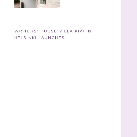
WRITERS’ HOUSE VILLA KIVI IN
HELSINKI LAUNCHES
INTERNATIONAL WRITERS’
RESIDENCE