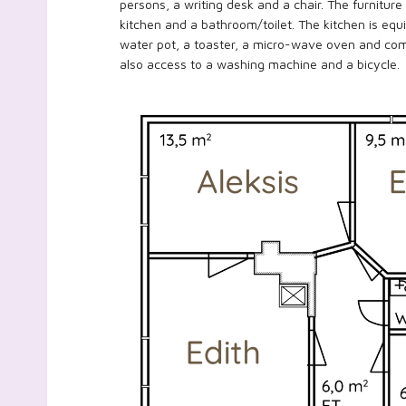
persons, a writing desk and a chair. The furniture
kitchen and a bathroom/toilet. The kitchen is equip
water pot, a toaster, a micro-wave oven and com
also access to a washing machine and a bicycle.