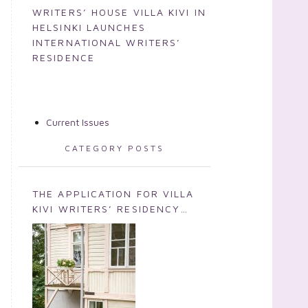
WRITERS’ HOUSE VILLA KIVI IN
HELSINKI LAUNCHES
INTERNATIONAL WRITERS’
RESIDENCE
Current Issues
CATEGORY POSTS
THE APPLICATION FOR VILLA
KIVI WRITERS’ RESIDENCY
2026 IS NOW OPEN