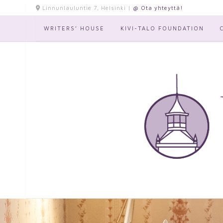
Skip
Linnunlauluntie 7, Helsinki |
@ Ota yhteyttä!
to
content
WRITERS’ HOUSE
KIVI-TALO FOUNDATION