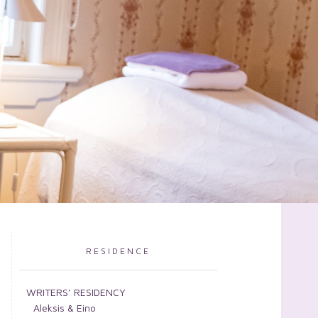
RESIDENCE
WRITERS’ RESIDENCY
Aleksis & Eino