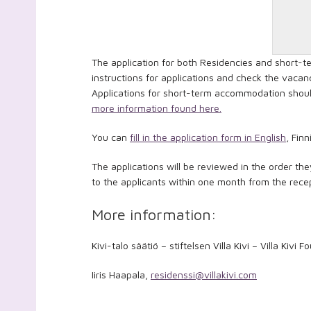
The application for both Residencies and short-
instructions for applications and check the vacanc
Applications for short-term accommodation should
more information found here.
You can
fill in the application form in English
, Fin
The applications will be reviewed in the order the
to the applicants within one month from the recep
More information:
Kivi-talo säätiö – stiftelsen Villa Kivi – Villa Kivi 
Iiris Haapala,
residenssi@villakivi.com