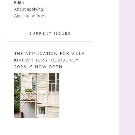
Edith
About applying
Application form
CURRENT ISSUES
THE APPLICATION FOR VILLA
KIVI WRITERS’ RESIDENCY
2026 IS NOW OPEN