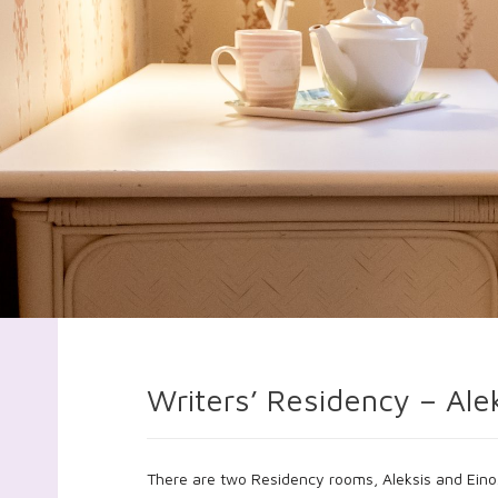
Writers’ Residency – Ale
There are two Residency rooms, Aleksis and Eino.