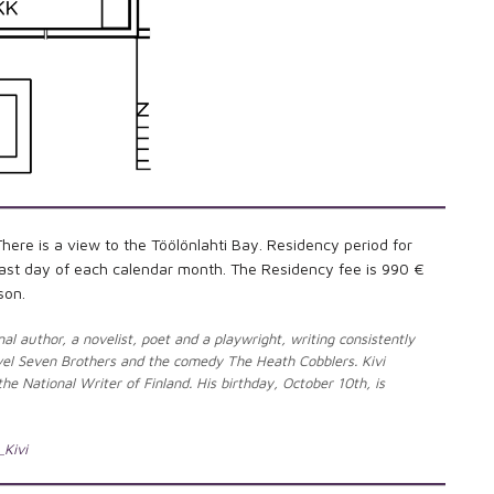
re is a view to the Töölönlahti Bay. Residency period for
e last day of each calendar month. The Residency fee is 990 €
son.
al author, a novelist, poet and a playwright, writing consistently
ovel Seven Brothers and the comedy The Heath Cobblers. Kivi
he National Writer of Finland. His birthday, October 10th, is
_Kivi